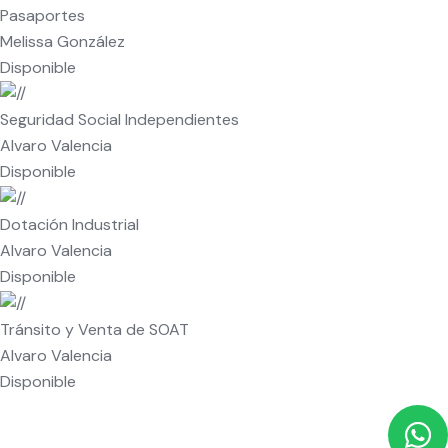
Pasaportes
Melissa González
Disponible
Seguridad Social Independientes
Alvaro Valencia
Disponible
Dotación Industrial
Alvaro Valencia
Disponible
Tránsito y Venta de SOAT
Alvaro Valencia
Disponible