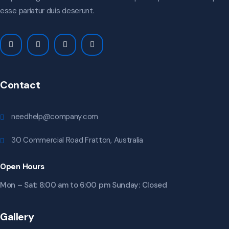
esse pariatur duis deserunt.
Contact
needhelp@company.com
30 Commercial Road Fratton, Australia
Open Hours
Mon – Sat: 8:00 am to 6:00 pm Sunday: Closed
Gallery