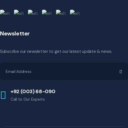
Newsletter
Subscribe our newsletter to get our latest update & news.
+92 (003) 68-090
Call to Our Experts