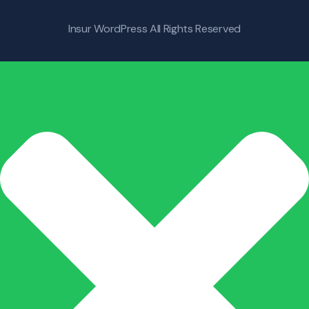
Insur WordPress
All Rights Reserved