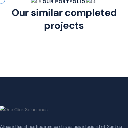
OUR PORTFOLIO
Our similar completed
projects
Aliqua id fugiat nostrud irure ex duis ea quis id quis ad et. Sunt qui