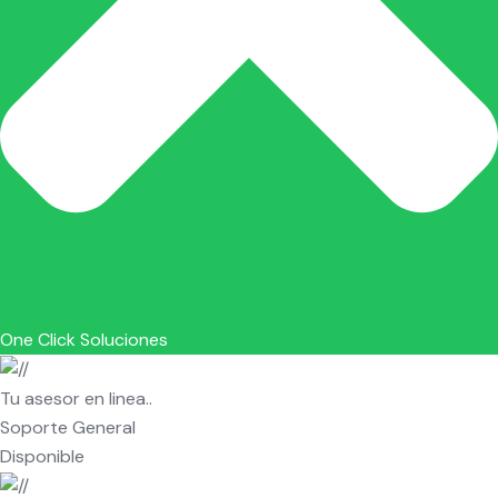
One Click Soluciones
Tu asesor en linea..
Soporte General
Disponible